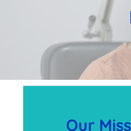
Our Miss