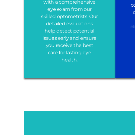
with a comprehensive
c
eye exam from our
skilled optometrists. Our
detailed evaluations
d
help detect potential
issues early and ensure
you receive the best
care for lasting eye
health.