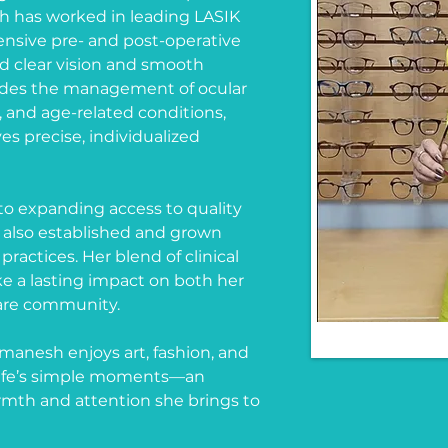
 has worked in leading LASIK
nsive pre- and post-operative
rd clear vision and smooth
ludes the management of ocular
, and age-related conditions,
es precise, individualized
o expanding access to quality
 also established and grown
ractices. Her blend of clinical
e a lasting impact on both her
care community.
ymanesh enjoys art, fashion, and
n life’s simple moments—an
rmth and attention she brings to