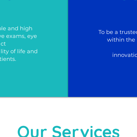
ble and high
To be a truste
eye exams, eye
within the
act
ty of life and
innovati
tients.
Our Services