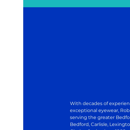
With decades of experie
exceptional eyewear, Rob
serving the greater Bed
Bedford, Carlisle, Lexingto