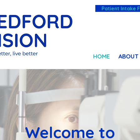
Patient Intake 
HOME
ABOUT
Welcome to