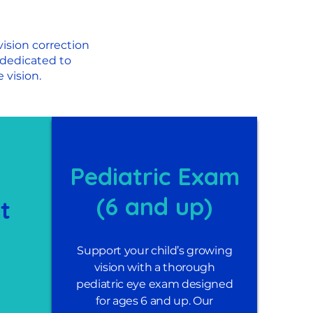
ision correction
 dedicated to
 vision.
Pediatric Exam
(6 and up)
it
Support your child’s growing
vision with a thorough
pediatric eye exam designed
for ages 6 and up. Our