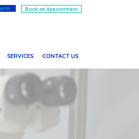
Form
Book an Appointment
SERVICES
CONTACT US