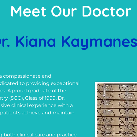
Meet Our Doctor
r. Kiana Kaymane
 a compassionate and
icated to providing exceptional
ages. A proud graduate of the
y (SCO), Class of 1999, Dr.
ve clinical experience with a
 patients achieve and maintain
both clinical care and practice