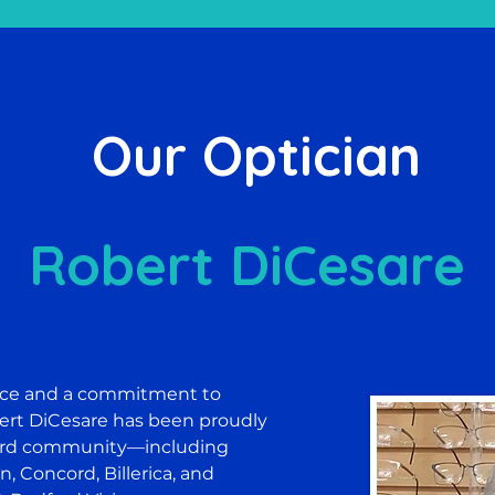
Our Optician
Robert DiCesare
nce and a commitment to
ert DiCesare has been proudly
ford community—including
n, Concord, Billerica, and