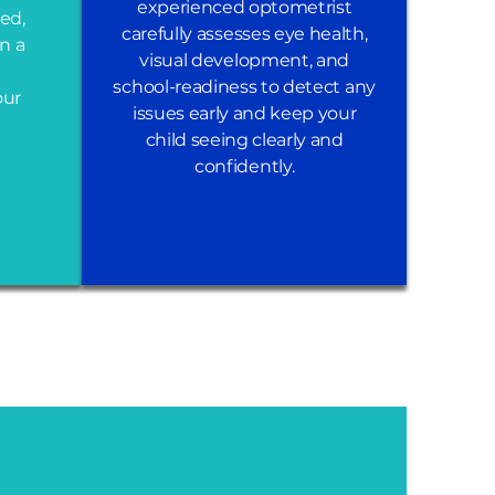
experienced optometrist
ed,
carefully assesses eye health,
in a
visual development, and
school-readiness to detect any
our
issues early and keep your
child seeing clearly and
confidently.