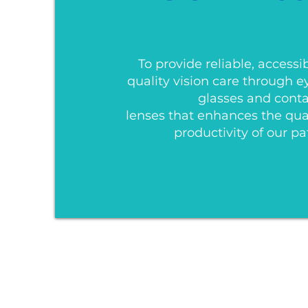
To provide reliable, accessi
quality vision care through 
glasses and cont
lenses that enhances the quali
productivity of our pa