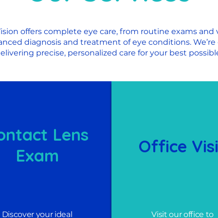
ision offers complete eye care, from routine exams and v
anced diagnosis and treatment of eye conditions. We’re
elivering precise, personalized care for your best possible
ontact Lens
Office Vis
Exam
Discover your ideal
Visit our office to