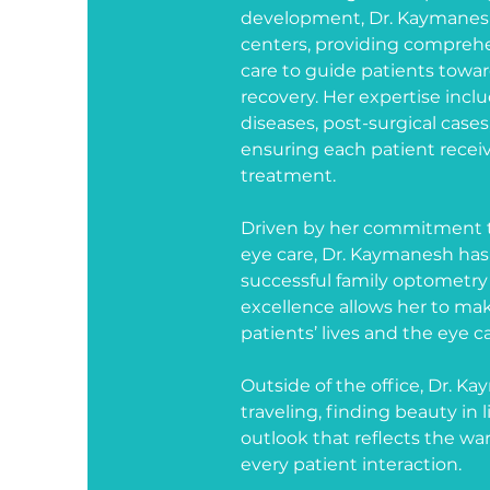
development, Dr. Kaymanesh
centers, providing comprehe
care to guide patients towa
recovery. Her expertise inc
diseases, post-surgical cases
ensuring each patient receiv
treatment.
Driven by her commitment t
eye care, Dr. Kaymanesh has
successful family optometry p
excellence allows her to mak
patients’ lives and the eye 
Outside of the office, Dr. Ka
traveling, finding beauty i
outlook that reflects the wa
every patient interaction.