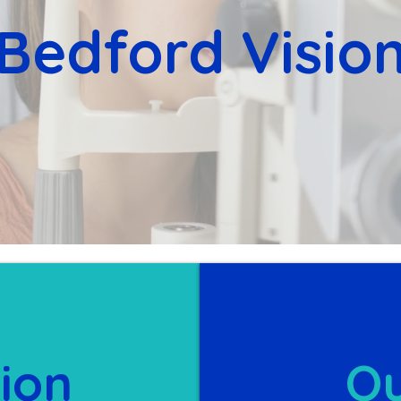
Bedford Visio
ion
Ou