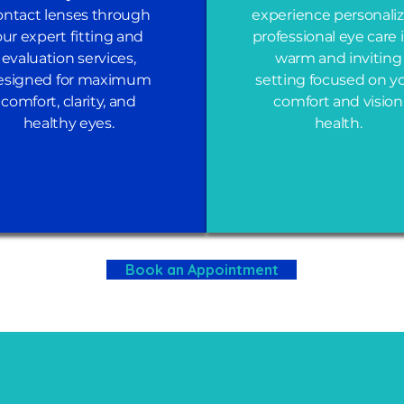
ontact lenses through
experience personaliz
our expert fitting and
professional eye care 
evaluation services,
warm and inviting
esigned for maximum
setting focused on y
comfort, clarity, and
comfort and vision
healthy eyes.
health.
Book an Appointment