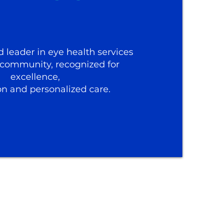
d leader in eye health services
 community, recognized for
excellence,
on and personalized care.