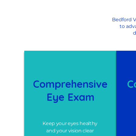
Bedford V
to adv
d
Comprehensive
C
Eye Exam
Keep your eyes healthy
and your vision clear