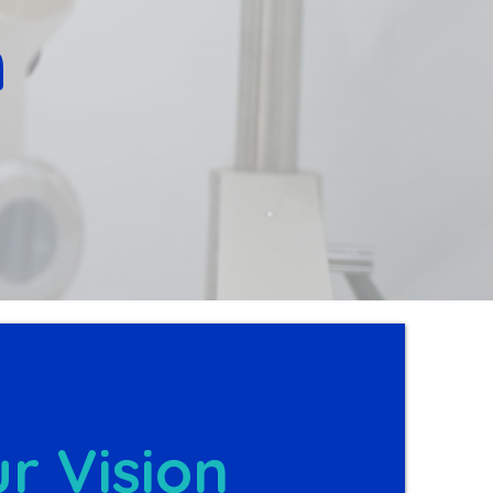
n
r Vision