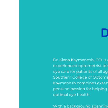
D
Dr. Kiana Kaymanesh, OD, is
experienced optometrist ded
eye care for patients of all 
Southern College of Optometr
Kaymanesh combines extensi
genuine passion for helping
optimal eye health.
With a background spanning 